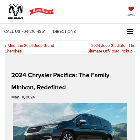
SAVED
CALL US
704-216-4851
DIRECTIONS
«
Meet the 2024 Jeep Grand
2024 Jeep Gladiator: The
Cherokee
Ultimate Off-Road Pickup
»
2024 Chrysler Pacifica: The Family
Minivan, Redefined
May 10, 2024