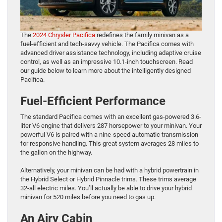
The
2024 Chrysler Pacifica
redefines the family minivan as a
fuel-efficient and tech-savvy vehicle. The Pacifica comes with
advanced driver assistance technology, including adaptive cruise
control, as well as an impressive 10.1-inch touchscreen. Read
our guide below to learn more about the intelligently designed
Pacifica.
Fuel-Efficient Performance
The standard Pacifica comes with an excellent gas-powered 3.6-
liter V6 engine that delivers 287 horsepower to your minivan. Your
powerful V6 is paired with a nine-speed automatic transmission
for responsive handling. This great system averages 28 miles to
the gallon on the highway.
Alternatively, your minivan can be had with a hybrid powertrain in
the Hybrid Select or Hybrid Pinnacle trims. These trims average
32-all electric miles. You’ll actually be able to drive your hybrid
minivan for 520 miles before you need to gas up.
An Airy Cabin