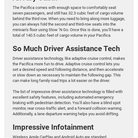
The Pacifica comes with ​enough space to comfortably seat
seven passengers, and still has 32.3 cubic feet of cargo volume
behind the third row. ​When you need to bring along more luggage,
you can always fold ​the second and third-row seats into the
minivan’s floor using Stow ‘N Go. ​Once this is done, you’ll have a
total of 140.5 cubic feet of cargo volume in your ​Pacifica.
So Much Driver Assistance Tech
Driver assistance technology, like adaptive cruise control, makes
the Pacifica more fun to drive. Adaptive cruise control lets you
set a desired speed and following distance, and then accelerate
or slow down as necessary to maintain the following gap. This
can make long family road trips a lot easier on the driver.
The list of impressive driver assistance technology is filled with
excellent safety features, including automated emergency
braking with pedestrian detection. You’ll also have a blind spot
monitor, rear cross-traffic alert, and a forward collision warning.
Additionally, a lane departure warning helps you avoid drifting.
Impressive Infotainment
Wireless Apple CarPlay and Android Auto are standard