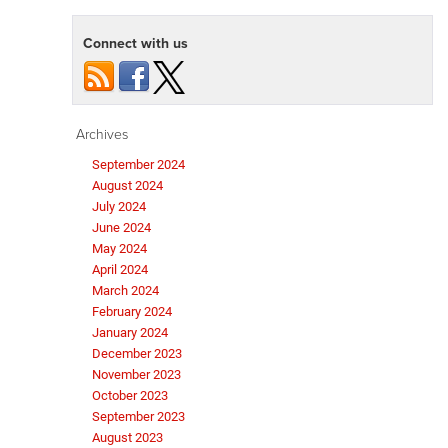
Connect with us
Archives
September 2024
August 2024
July 2024
June 2024
May 2024
April 2024
March 2024
February 2024
January 2024
December 2023
November 2023
October 2023
September 2023
August 2023