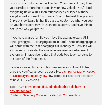
connectivity features on the Pacifica. This makes it easy to use
your familiar smartphone apps in your new vehicle. You’ll load
everything up on a 10.1-inch touchscreen equipped with the
easy-to-use Uconnect 5 software. One of the best things about
Chrysler’s software is that it’s easy to customize what you see
on your home screen with Uconnect 5, so you can have things
set up the way you prefer.
If you have a large family, you’ll love the available extra USB
ports, giving you 12 charging spots in total. These charging spots
will come with the fast-charging USB-C chargers. Families will
also want to consider the available rear-seat entertainment
system, an impressive feature that adds two touchscreens to
the back of the front seats.
Families looking for an exciting new minivan will want to test
drive the Pacifica as soon as possible.
Visit Randy Marion CDJR
of Salisbury in Salisbury, NC
now to see our excellent selection
of new CDJR vehicles.
Tags:
2024 chrysler pacifica
,
cdjr dealership salisbury nc
,
chrysler for sale
Posted in
Salisbury Chrysler Dealer
|
No Comments »