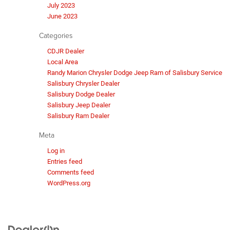
July 2023
June 2023
Categories
CDJR Dealer
Local Area
Randy Marion Chrysler Dodge Jeep Ram of Salisbury Service
Salisbury Chrysler Dealer
Salisbury Dodge Dealer
Salisbury Jeep Dealer
Salisbury Ram Dealer
Meta
Log in
Entries feed
Comments feed
WordPress.org