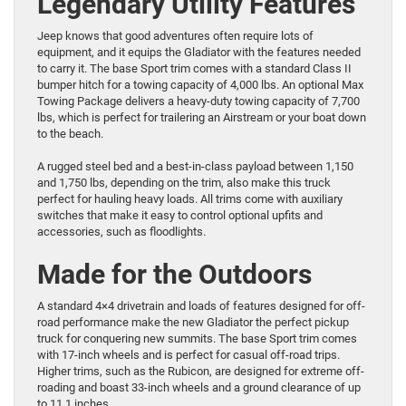
Legendary Utility Features
Jeep knows that good adventures often require lots of
equipment, and it equips the Gladiator with the features needed
to carry it. The base Sport trim comes with a standard Class II
bumper hitch for a towing capacity of 4,000 lbs. An optional Max
Towing Package delivers a heavy-duty towing capacity of 7,700
lbs, which is perfect for trailering an Airstream or your boat down
to the beach.
A rugged steel bed and a best-in-class payload between 1,150
and 1,750 lbs, depending on the trim, also make this truck
perfect for hauling heavy loads. All trims come with auxiliary
switches that make it easy to control optional upfits and
accessories, such as floodlights.
Made for the Outdoors
A standard 4×4 drivetrain and loads of features designed for off-
road performance make the new Gladiator the perfect pickup
truck for conquering new summits. The base Sport trim comes
with 17-inch wheels and is perfect for casual off-road trips.
Higher trims, such as the Rubicon, are designed for extreme off-
roading and boast 33-inch wheels and a ground clearance of up
to 11.1 inches.