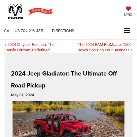
SAVED
CALL US
704-216-4851
DIRECTIONS
«
2024 Chrysler Pacifica: The
The 2024 RAM ProMaster 1500:
Family Minivan, Redefined
Revolutionizing Your Business
»
2024 Jeep Gladiator: The Ultimate Off-
Road Pickup
May 31, 2024