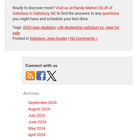
Ready to discover more?
Visit us at Randy Marion CDJR of
Salisbury in Salisbury, NC
to find the answers to any
questions
you might have and schedule your test drive.
Tags:
2024 jeep gladiator
,
cdjr dealership salisbury nc
,
jeep for
sale
Posted in
Salisbury Jeep Dealer
|
No Comments »
Connect with us
Archives
September 2024
August 2024
July 2024
June 2024
May 2024
April 2024