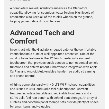
A completely sealed underbody enhances the Gladiator’s
capability, allowing for seamless water fording. High levels of
articulation also keep all of the truck’s wheels on the ground,
helping you escalate difficult terrains.
Advanced Tech and
Comfort
In contrast with the Gladiator’s rugged exterior, the comfortable
interior boasts a suite of well-appointed amenities. One of the
most notable features is the 12.3-inch center infotainment
touchscreen that provides quick access to non-essential vehicle
functions and entertainment. Smartphone integration with Apple
CarPlay and Android Auto enables hands-free audio streaming
and phone control.
All trims come standard with 4G LTE Wi-Fi hotspot capabilities
and SiriusXM 360L and Radio trial subscriptions. Comfort
features include adjustable and reclinable front seats and a
60/40 split-fold rear bench with behind-seat storage. An array of
cubbies and door trim panel storage nets provide plenty of space
for small items and valuables.