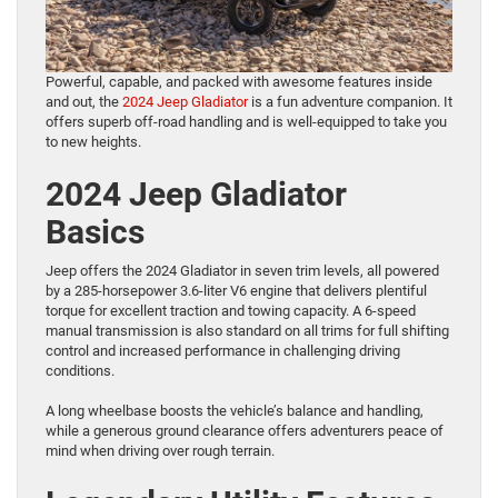
Powerful, capable, and packed with awesome features inside
and out, the
2024 Jeep Gladiator
is a fun adventure companion. It
offers superb off-road handling and is well-equipped to take you
to new heights.
2024 Jeep Gladiator
Basics
Jeep offers the 2024 Gladiator in seven trim levels, all powered
by a 285-horsepower 3.6-liter V6 engine that delivers plentiful
torque for excellent traction and towing capacity. A 6-speed
manual transmission is also standard on all trims for full shifting
control and increased performance in challenging driving
conditions.
A long wheelbase boosts the vehicle’s balance and handling,
while a generous ground clearance offers adventurers peace of
mind when driving over rough terrain.