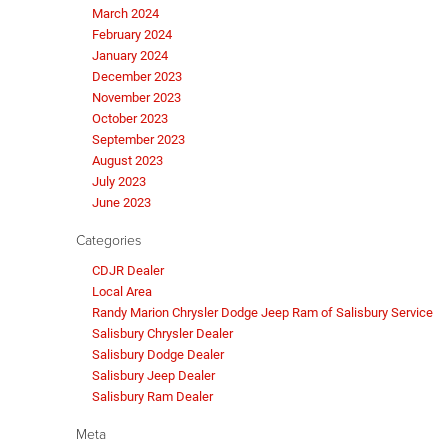
March 2024
February 2024
January 2024
December 2023
November 2023
October 2023
September 2023
August 2023
July 2023
June 2023
Categories
CDJR Dealer
Local Area
Randy Marion Chrysler Dodge Jeep Ram of Salisbury Service
Salisbury Chrysler Dealer
Salisbury Dodge Dealer
Salisbury Jeep Dealer
Salisbury Ram Dealer
Meta