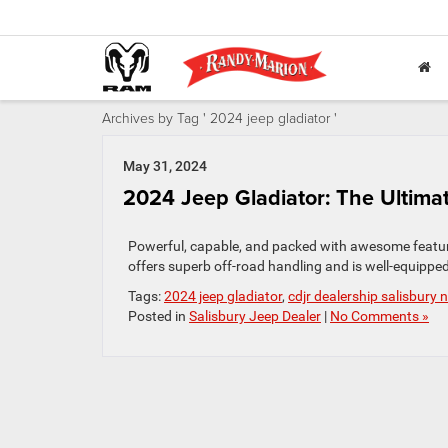
Archives by Tag ' 2024 jeep gladiator '
May 31, 2024
2024 Jeep Gladiator: The Ultima
Powerful, capable, and packed with awesome feature
offers superb off-road handling and is well-equipped
Tags:
2024 jeep gladiator
,
cdjr dealership salisbury 
Posted in
Salisbury Jeep Dealer
|
No Comments »