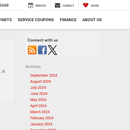
2668
SERVICE
CONTACT
SAVED
 PARTS
SERVICE COUPONS
FINANCE
ABOUT US
Connect with us
Archives
 It
September 2024
August 2024
July 2024
June 2024
May 2024
April 2024
March 2024
February 2024
January 2024