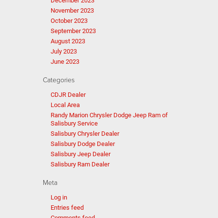
December 2023
November 2023
October 2023
September 2023
August 2023
July 2023
June 2023
Categories
CDJR Dealer
Local Area
Randy Marion Chrysler Dodge Jeep Ram of
Salisbury Service
Salisbury Chrysler Dealer
Salisbury Dodge Dealer
Salisbury Jeep Dealer
Salisbury Ram Dealer
Meta
Log in
Entries feed
Comments feed