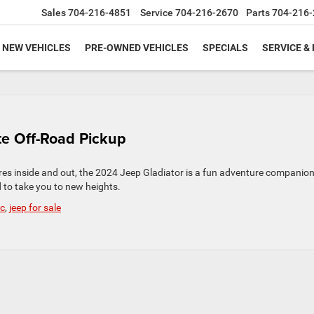
Sales
704-216-4851
Service
704-216-2670
Parts
704-216-
NEW VEHICLES
PRE-OWNED VEHICLES
SPECIALS
SERVICE &
te Off-Road Pickup
s inside and out, the 2024 Jeep Gladiator is a fun adventure companion.
 to take you to new heights.
nc
,
jeep for sale